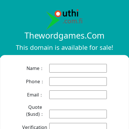
Thewordgames.com
This domain is available for sale!
Name：
Phone：
Email：
Quote
($usd)：
Verification：