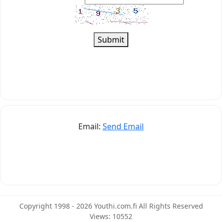
Submit
Email:
Send Email
Copyright 1998 - 2026 Youthi.com.fi All Rights Reserved
Views: 10552