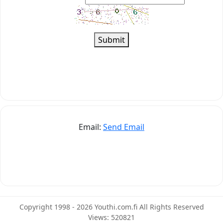
Submit
Email:
Send Email
Copyright 1998 - 2026 Youthi.com.fi All Rights Reserved
Views: 520821