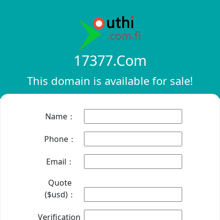
17377.com
This domain is available for sale!
Name：
Phone：
Email：
Quote
($usd)：
Verification：